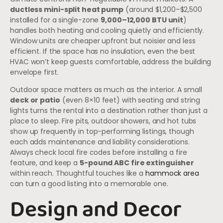
ductless mini-split heat pump
(around $1,200–$2,500
installed for a single-zone
9,000–12,000 BTU unit
)
handles both heating and cooling quietly and efficiently.
Window units are cheaper upfront but noisier and less
efficient. If the space has no insulation, even the best
HVAC won’t keep guests comfortable, address the building
envelope first.
Outdoor space matters as much as the interior. A small
deck or patio
(even 8×10 feet) with seating and string
lights turns the rental into a destination rather than just a
place to sleep. Fire pits, outdoor showers, and hot tubs
show up frequently in top-performing listings, though
each adds maintenance and liability considerations.
Always check local fire codes before installing a fire
feature, and keep a
5-pound ABC fire extinguisher
within reach. Thoughtful touches like a
hammock area
can turn a good listing into a memorable one.
Design and Decor