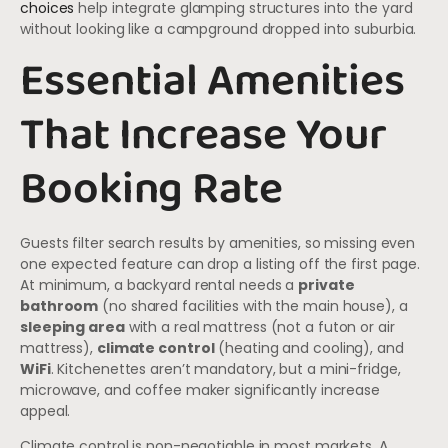
choices
help integrate glamping structures into the yard
without looking like a campground dropped into suburbia.
Essential Amenities
That Increase Your
Booking Rate
Guests filter search results by amenities, so missing even
one expected feature can drop a listing off the first page.
At minimum, a backyard rental needs a
private
bathroom
(no shared facilities with the main house), a
sleeping area
with a real mattress (not a futon or air
mattress),
climate control
(heating and cooling), and
WiFi
. Kitchenettes aren’t mandatory, but a mini-fridge,
microwave, and coffee maker significantly increase
appeal.
Climate control is non-negotiable in most markets. A