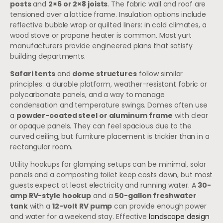
posts
and
2×6 or 2×8 joists
. The fabric wall and roof are
tensioned over a lattice frame. Insulation options include
reflective bubble wrap or quilted liners: in cold climates, a
wood stove or propane heater is common. Most yurt
manufacturers provide engineered plans that satisfy
building departments.
Safari tents
and
dome structures
follow similar
principles: a durable platform, weather-resistant fabric or
polycarbonate panels, and a way to manage
condensation and temperature swings. Domes often use
a
powder-coated steel or aluminum frame
with clear
or opaque panels. They can feel spacious due to the
curved ceiling, but furniture placement is trickier than in a
rectangular room.
Utility hookups for glamping setups can be minimal, solar
panels and a composting toilet keep costs down, but most
guests expect at least electricity and running water. A
30-
amp RV-style hookup
and a
50-gallon freshwater
tank
with a
12-volt RV pump
can provide enough power
and water for a weekend stay. Effective
landscape design