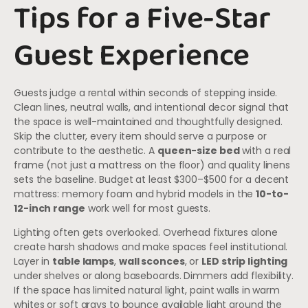
Tips for a Five-Star
Guest Experience
Guests judge a rental within seconds of stepping inside.
Clean lines, neutral walls, and intentional decor signal that
the space is well-maintained and thoughtfully designed.
Skip the clutter, every item should serve a purpose or
contribute to the aesthetic. A
queen-size bed
with a real
frame (not just a mattress on the floor) and quality linens
sets the baseline. Budget at least $300–$500 for a decent
mattress: memory foam and hybrid models in the
10-to-
12-inch range
work well for most guests.
Lighting often gets overlooked. Overhead fixtures alone
create harsh shadows and make spaces feel institutional.
Layer in
table lamps
,
wall sconces
, or
LED strip lighting
under shelves or along baseboards. Dimmers add flexibility.
If the space has limited natural light, paint walls in warm
whites or soft grays to bounce available light around the