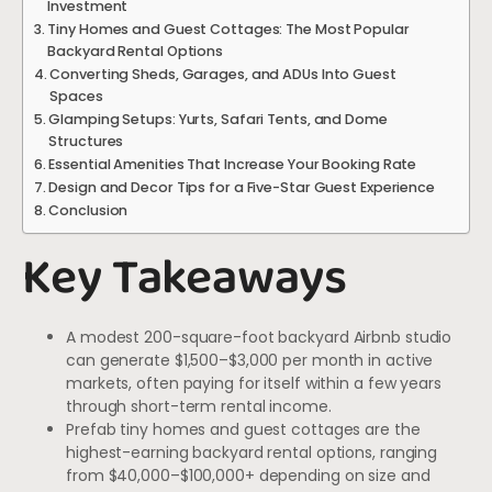
Investment
Tiny Homes and Guest Cottages: The Most Popular
Backyard Rental Options
Converting Sheds, Garages, and ADUs Into Guest
Spaces
Glamping Setups: Yurts, Safari Tents, and Dome
Structures
Essential Amenities That Increase Your Booking Rate
Design and Decor Tips for a Five-Star Guest Experience
Conclusion
Key Takeaways
A modest 200-square-foot backyard Airbnb studio
can generate $1,500–$3,000 per month in active
markets, often paying for itself within a few years
through short-term rental income.
Prefab tiny homes and guest cottages are the
highest-earning backyard rental options, ranging
from $40,000–$100,000+ depending on size and