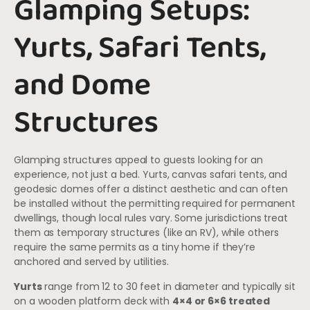
Glamping Setups:
Yurts, Safari Tents,
and Dome
Structures
Glamping structures appeal to guests looking for an
experience, not just a bed. Yurts, canvas safari tents, and
geodesic domes offer a distinct aesthetic and can often
be installed without the permitting required for permanent
dwellings, though local rules vary. Some jurisdictions treat
them as temporary structures (like an RV), while others
require the same permits as a tiny home if they’re
anchored and served by utilities.
Yurts
range from 12 to 30 feet in diameter and typically sit
on a wooden platform deck with
4×4 or 6×6 treated