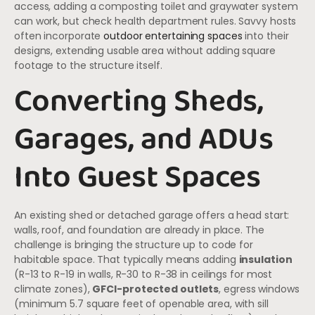
access, adding a composting toilet and graywater system
can work, but check health department rules. Savvy hosts
often incorporate
outdoor entertaining spaces
into their
designs, extending usable area without adding square
footage to the structure itself.
Converting Sheds,
Garages, and ADUs
Into Guest Spaces
An existing shed or detached garage offers a head start:
walls, roof, and foundation are already in place. The
challenge is bringing the structure up to code for
habitable space. That typically means adding
insulation
(R-13 to R-19 in walls, R-30 to R-38 in ceilings for most
climate zones),
GFCI-protected outlets
, egress windows
(minimum 5.7 square feet of openable area, with sill