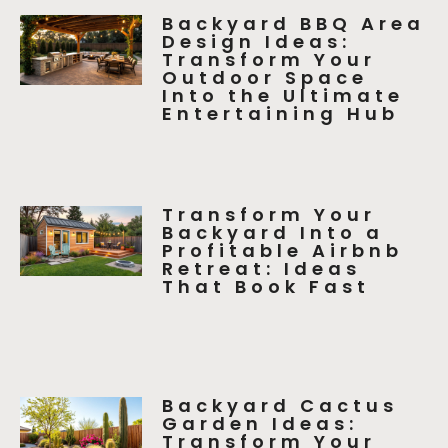
Backyard BBQ Area
Design Ideas:
Transform Your
Outdoor Space
Into the Ultimate
Entertaining Hub
Transform Your
Backyard Into a
Profitable Airbnb
Retreat: Ideas
That Book Fast
Backyard Cactus
Garden Ideas:
Transform Your