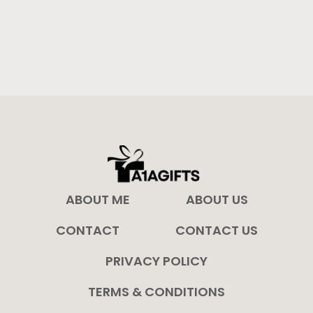
ABOUT ME
ABOUT US
CONTACT
CONTACT US
PRIVACY POLICY
TERMS & CONDITIONS