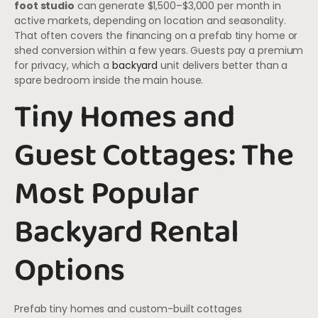
foot studio
can generate $1,500–$3,000 per month in
active markets, depending on location and seasonality.
That often covers the financing on a prefab tiny home or
shed conversion within a few years. Guests pay a premium
for privacy, which a
backyard
unit delivers better than a
spare bedroom inside the main house.
Tiny Homes and
Guest Cottages: The
Most Popular
Backyard Rental
Options
Prefab tiny homes and custom-built cottages