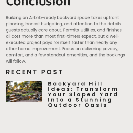
Conclusion
Building an Airbnb-ready backyard space takes upfront
planning, honest budgeting, and attention to the details
guests actually care about. Permits, utilities, and finishes
all cost more than most first-timers expect, but a well-
executed project pays for itself faster than nearly any
other home improvement. Focus on delivering privacy,
comfort, and a few standout amenities, and the bookings
will follow.
RECENT POST
Backyard Hill
Ideas: Transform
Your Sloped Yard
Into a Stunning
Outdoor Oasis