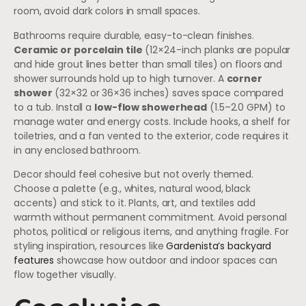
room, avoid dark colors in small spaces.
Bathrooms require durable, easy-to-clean finishes.
Ceramic or porcelain tile
(12×24-inch planks are popular
and hide grout lines better than small tiles) on floors and
shower surrounds hold up to high turnover. A
corner
shower
(32×32 or 36×36 inches) saves space compared
to a tub. Install a
low-flow showerhead
(1.5–2.0 GPM) to
manage water and energy costs. Include hooks, a shelf for
toiletries, and a fan vented to the exterior, code requires it
in any enclosed bathroom.
Decor should feel cohesive but not overly themed.
Choose a palette (e.g., whites, natural wood, black
accents) and stick to it. Plants, art, and textiles add
warmth without permanent commitment. Avoid personal
photos, political or religious items, and anything fragile. For
styling inspiration, resources like
Gardenista’s backyard
features
showcase how outdoor and indoor spaces can
flow together visually.