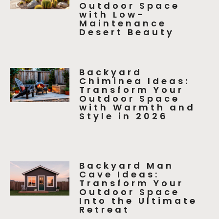
Outdoor Space
with Low-
Maintenance
Desert Beauty
Backyard
Chiminea Ideas:
Transform Your
Outdoor Space
with Warmth and
Style in 2026
Backyard Man
Cave Ideas:
Transform Your
Outdoor Space
Into the Ultimate
Retreat