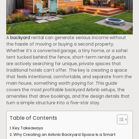
A
backyard
rental can generate serious income without
the hassle of moving or buying a second property.
Whether it’s a converted garage, a tiny home, or a safari
tent tucked behind the fence, short-term rental guests
are actively searching for unique, private spaces that
traditional hotels can’t offer. The key is creating a space
that feels intentional, comfortable, and separate from the
main house, something worth paying for. This guide
covers the most profitable backyard Airbnb setups, the
amenities that drive bookings, and the design details that
turn a simple structure into a five-star stay.
Table of Contents
Key Takeaways
Why Creating an Airbnb Backyard Space Is a Smart