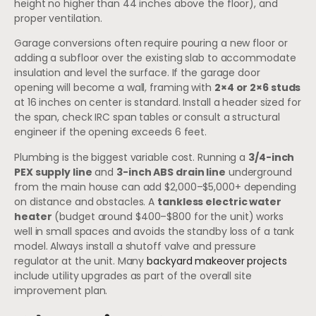
height no higher than 44 inches above the floor), and
proper ventilation.
Garage conversions often require pouring a new floor or
adding a subfloor over the existing slab to accommodate
insulation and level the surface. If the garage door
opening will become a wall, framing with
2×4 or 2×6 studs
at 16 inches on center is standard. Install a header sized for
the span, check IRC span tables or consult a structural
engineer if the opening exceeds 6 feet.
Plumbing is the biggest variable cost. Running a
3/4-inch
PEX supply line
and
3-inch ABS drain line
underground
from the main house can add $2,000–$5,000+ depending
on distance and obstacles. A
tankless electric water
heater
(budget around $400–$800 for the unit) works
well in small spaces and avoids the standby loss of a tank
model. Always install a shutoff valve and pressure
regulator at the unit. Many
backyard makeover projects
include utility upgrades as part of the overall site
improvement plan.