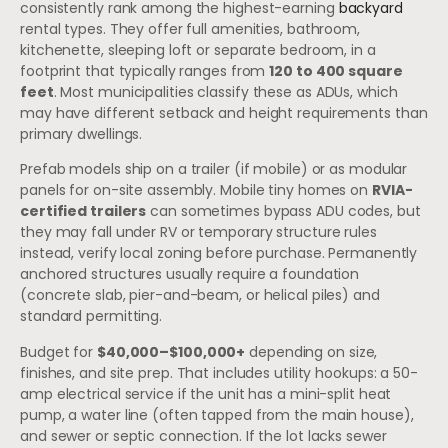
consistently rank among the highest-earning
backyard
rental types. They offer full amenities, bathroom,
kitchenette, sleeping loft or separate bedroom, in a
footprint that typically ranges from
120 to 400 square
feet
. Most municipalities classify these as ADUs, which
may have different setback and height requirements than
primary dwellings.
Prefab models ship on a trailer (if mobile) or as modular
panels for on-site assembly. Mobile tiny homes on
RVIA-
certified trailers
can sometimes bypass ADU codes, but
they may fall under RV or temporary structure rules
instead, verify local zoning before purchase. Permanently
anchored structures usually require a foundation
(concrete slab, pier-and-beam, or helical piles) and
standard permitting.
Budget for
$40,000–$100,000+
depending on size,
finishes, and site prep. That includes utility hookups: a 50-
amp electrical service if the unit has a mini-split heat
pump, a water line (often tapped from the main house),
and sewer or septic connection. If the lot lacks sewer