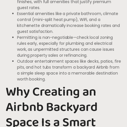
finishes, with full amenities that justify premium
guest rates.
Essential amenities like a private bathroom, climate
control (mini-split heat pump), WiFi, and a
kitchenette dramatically increase booking rates and
guest satisfaction.
Permitting is non-negotiable—check local zoning
rules early, especially for plumbing and electrical
work, as unpermitted structures can cause issues
during property sales or refinancing.
Outdoor entertainment spaces like decks, patios, fire
pits, and hot tubs transform a backyard Airbnb from
a simple sleep space into a memorable destination
worth booking.
Why Creating an
Airbnb Backyard
Space Is a Smart