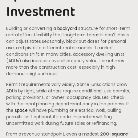
Investment
Building or converting a
backyard
structure for short-term
rental offers flexibility that long-term tenants don’t. Hosts
can adjust rates seasonally, block out dates for personal
use, and pivot to different rental models if market
conditions shift. In many cities, accessory dwelling units
(ADUs) also increase overall property value, sometimes
more than the construction cost, especially in high-
demand neighborhoods.
Permit requirements vary widely. Some jurisdictions allow
ADUs by right, while others require conditional use permits,
parking provisions, or owner-occupancy clauses. Check
with the local planning department early in the process. If
the
space
will have plumbing or electrical work, pulling
permits isn’t optional, it’s code. Inspectors will flag
unpermitted work during future sales or refinancing.
From a revenue standpoint, even a modest
200-square-