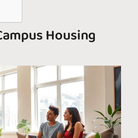
Campus Housing