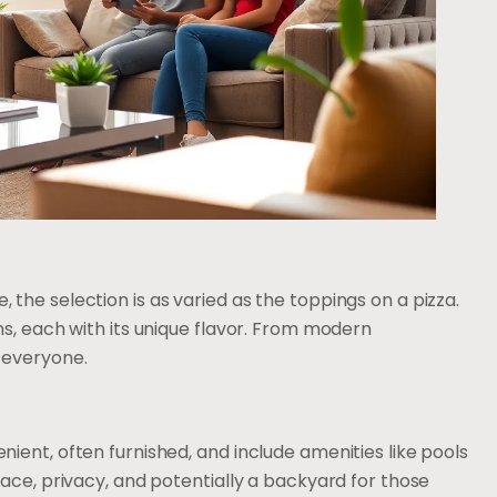
the selection is as varied as the toppings on a pizza.
ns, each with its unique flavor. From modern
 everyone.
ient, often furnished, and include amenities like pools
ace, privacy, and potentially a backyard for those