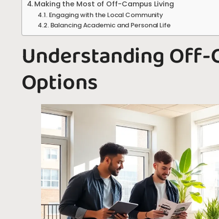
Making the Most of Off-Campus Living
Engaging with the Local Community
Balancing Academic and Personal Life
Understanding Off-
Options