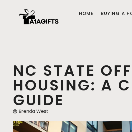
HOME
BUYING A H
NC STATE OF
HOUSING: A 
GUIDE
Brenda West