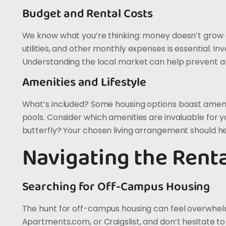
Budget and Rental Costs
We know what you’re thinking: money doesn’t grow on
utilities, and other monthly expenses is essential. In
Understanding the local market can help prevent any 
Amenities and Lifestyle
What’s included? Some housing options boast ameniti
pools. Consider which amenities are invaluable for you
butterfly? Your chosen living arrangement should he
Navigating the Rent
Searching for Off-Campus Housing
The hunt for off-campus housing can feel overwhelmin
Apartments.com, or Craigslist, and don’t hesitate to