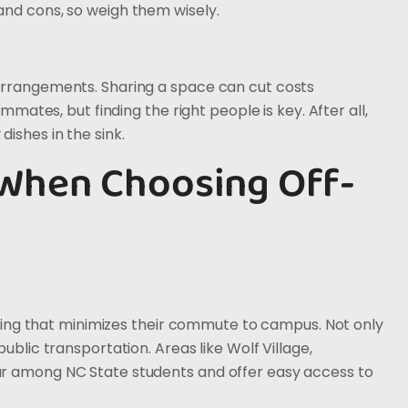
and cons, so weigh them wisely.
arrangements. Sharing a space can cut costs
mmates, but finding the right people is key. After all,
ishes in the sink.
 When Choosing Off-
ousing that minimizes their commute to campus. Not only
ublic transportation. Areas like Wolf Village,
ar among NC State students and offer easy access to