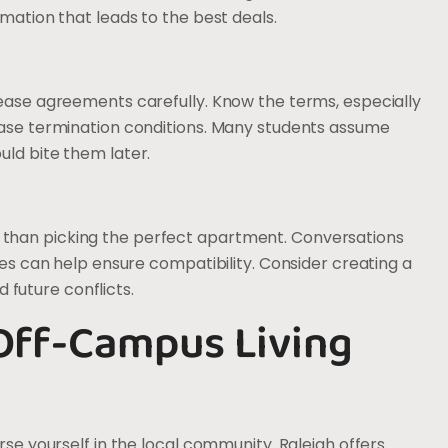
rmation that leads to the best deals.
lease agreements carefully. Know the terms, especially
lease termination conditions. Many students assume
uld bite them later.
than picking the perfect apartment. Conversations
les can help ensure compatibility. Consider creating a
future conflicts.
Off-Campus Living
rse yourself in the local community. Raleigh offers