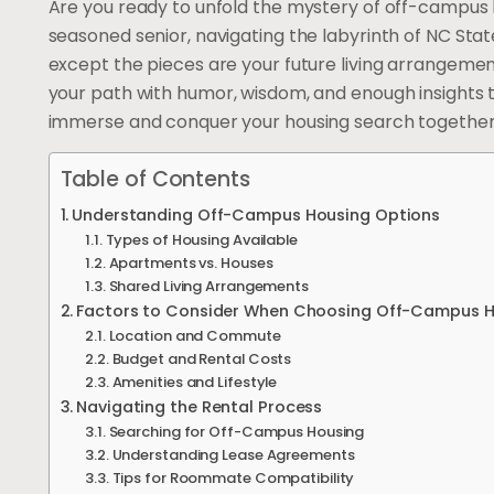
Are you ready to unfold the mystery of off-campus 
seasoned senior, navigating the labyrinth of NC Stat
except the pieces are your future living arrangements
your path with humor, wisdom, and enough insights t
immerse and conquer your housing search together
Table of Contents
Understanding Off-Campus Housing Options
Types of Housing Available
Apartments vs. Houses
Shared Living Arrangements
Factors to Consider When Choosing Off-Campus 
Location and Commute
Budget and Rental Costs
Amenities and Lifestyle
Navigating the Rental Process
Searching for Off-Campus Housing
Understanding Lease Agreements
Tips for Roommate Compatibility