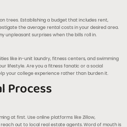
 trees. Establishing a budget that includes rent,
vestigate the average rental costs in your desired area.
unpleasant surprises when the bills roll in.
es like in-unit laundry, fitness centers, and swimming
r lifestyle. Are you a fitness fanatic or a social
lp your college experience rather than burden it.
al Process
g at first. Use online platforms like Zillow,
 reach out to local real estate agents. Word of mouth is