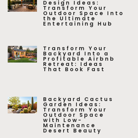
Design Ideas:
Transform Your
Outdoor Space Into
the Ultimate
Entertaining Hub
Transform Your
Backyard Into a
Profitable Airbnb
Retreat: Ideas
That Book Fast
Backyard Cactus
Garden Ideas:
Transform Your
Outdoor Space
with Low-
Maintenance
Desert Beauty