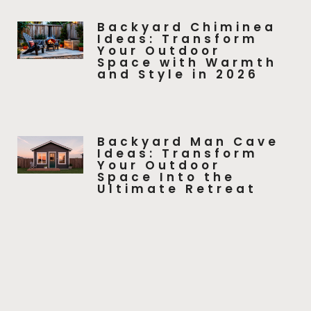
Backyard Chiminea
Ideas: Transform
Your Outdoor
Space with Warmth
and Style in 2026
Backyard Man Cave
Ideas: Transform
Your Outdoor
Space Into the
Ultimate Retreat