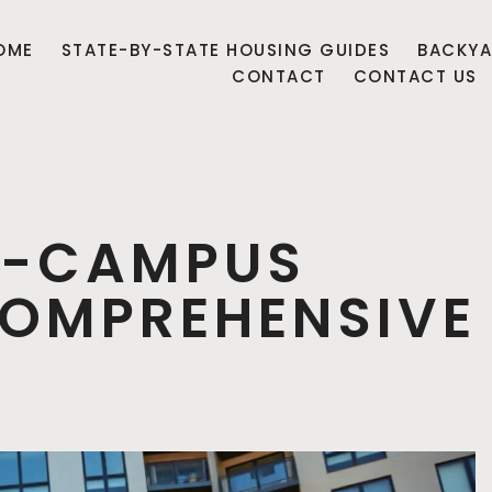
OME
STATE-BY-STATE HOUSING GUIDES
BACKYA
CONTACT
CONTACT US
F-CAMPUS
COMPREHENSIVE