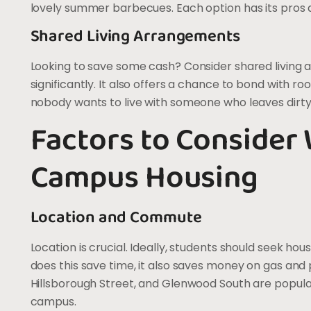
lovely summer barbecues. Each option has its pros 
Shared Living Arrangements
Looking to save some cash? Consider shared living 
significantly. It also offers a chance to bond with roo
nobody wants to live with someone who leaves dirty d
Factors to Consider
Campus Housing
Location and Commute
Location is crucial. Ideally, students should seek h
does this save time, it also saves money on gas and p
Hillsborough Street, and Glenwood South are popul
campus.