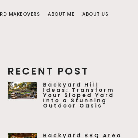
RD MAKEOVERS
ABOUT ME
ABOUT US
RECENT POST
Backyard Hill
Ideas: Transform
Your Sloped Yard
Into a Stunning
Outdoor Oasis
Backyard BBQ Area