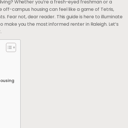
living? Whether you’re a fresh-eyed freshman or a
e off-campus housing can feel like a game of Tetris,
. Fear not, dear reader. This guide is here to illuminate
o make you the most informed renter in Raleigh. Let’s
.
Housing