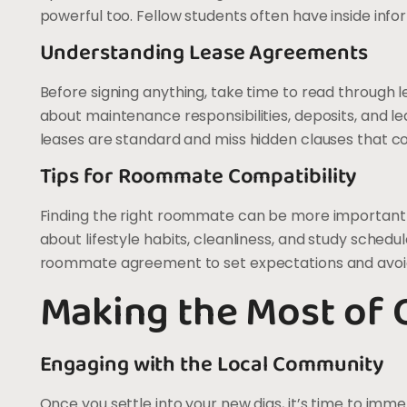
powerful too. Fellow students often have inside info
Understanding Lease Agreements
Before signing anything, take time to read through 
about maintenance responsibilities, deposits, and 
leases are standard and miss hidden clauses that co
Tips for Roommate Compatibility
Finding the right roommate can be more important 
about lifestyle habits, cleanliness, and study schedu
roommate agreement to set expectations and avoid 
Making the Most of 
Engaging with the Local Community
Once you settle into your new digs, it’s time to imme