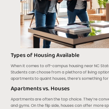
Types of Housing Available
When it comes to off-campus housing near NC State, 
Students can choose from a plethora of living optio
apartments to quaint houses, there’s something for
Apartments vs. Houses
Apartments are often the top choice. They’re conven
and gyms. On the flip side, houses can offer more sp