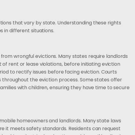
ions that vary by state. Understanding these rights
in different situations.
rom wrongful evictions. Many states require landlords
 rent or lease violations, before initiating eviction
iod to rectify issues before facing eviction. Courts
es throughout the eviction process. Some states offer
amilies with children, ensuring they have time to secure
th mobile homeowners and landlords. Many state laws
e it meets safety standards. Residents can request