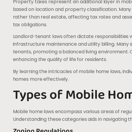
Property taxes represent an additional layer in mobil
based on location and property classification. Man
rather than real estate, affecting tax rates and a
tax obligations.
Landlord-tenant laws often dictate responsibilities 
infrastructure maintenance and utility billing. Many
tenants, promoting a balanced living environment. 
enhancing the quality of life for residents.
By learning the intricacies of mobile home laws, indiv
homes more effectively.
Types of Mobile Ho
Mobile home laws encompass various areas of regula
Understanding these categories aids in navigating t
Zoning Regulations