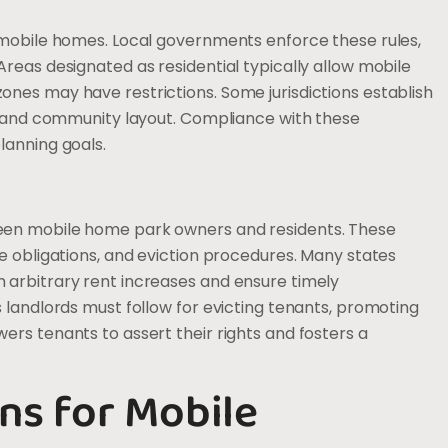
r mobile homes. Local governments enforce these rules,
reas designated as residential typically allow mobile
nes may have restrictions. Some jurisdictions establish
s, and community layout. Compliance with these
lanning goals.
een mobile home park owners and residents. These
e obligations, and eviction procedures. Many states
 arbitrary rent increases and ensure timely
 landlords must follow for evicting tenants, promoting
ers tenants to assert their rights and fosters a
ns for Mobile