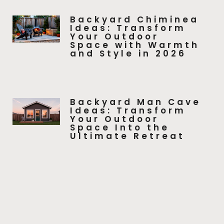
Backyard Chiminea
Ideas: Transform
Your Outdoor
Space with Warmth
and Style in 2026
Backyard Man Cave
Ideas: Transform
Your Outdoor
Space Into the
Ultimate Retreat