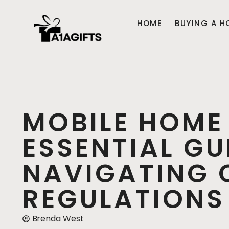
HOME
BUYING A H
MOBILE HOME
ESSENTIAL GU
NAVIGATING 
REGULATIONS
Brenda West