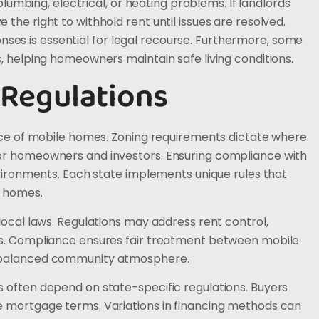
 plumbing, electrical, or heating problems. If landlords
the right to withhold rent until issues are resolved.
es is essential for legal recourse. Furthermore, some
, helping homeowners maintain safe living conditions.
 Regulations
ance of mobile homes. Zoning requirements dictate where
for homeowners and investors. Ensuring compliance with
nvironments. Each state implements unique rules that
e homes.
local laws. Regulations may address rent control,
es. Compliance ensures fair treatment between mobile
a balanced community atmosphere.
 often depend on state-specific regulations. Buyers
e mortgage terms. Variations in financing methods can