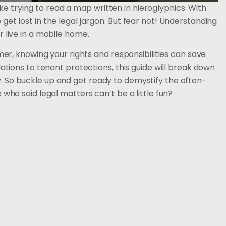
ke trying to read a map written in hieroglyphics. With
o get lost in the legal jargon. But fear not! Understanding
or live in a mobile home.
r, knowing your rights and responsibilities can save
ions to tenant protections, this guide will break down
ay. So buckle up and get ready to demystify the often-
o said legal matters can’t be a little fun?