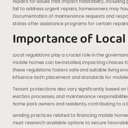
repairs for issues that impact habitability, including
fail to address urgent repairs, homeowners may have 
Documentation of maintenance requests and respons
states offer assistance programs for certain repairs
Importance of Local
Local regulations play a crucial role in the govern
mobile homes can be installed, impacting choices 
these regulations fosters safe and suitable living e
influence both placement and standards for mobil
Tenant protections also vary significantly based on 
eviction processes, and maintenance responsibiliti
home park owners and residents, contributing to 
Lending practices related to financing mobile homes
must research available options to secure favorabl