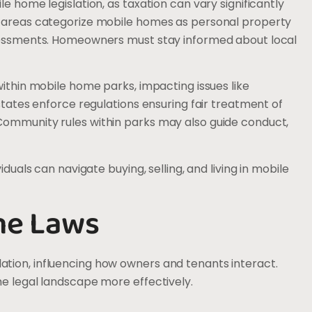
e home legislation, as taxation can vary significantly
y areas categorize mobile homes as personal property
ssessments. Homeowners must stay informed about local
within mobile home parks, impacting issues like
 states enforce regulations ensuring fair treatment of
Community rules within parks may also guide conduct,
iduals can navigate buying, selling, and living in mobile
me Laws
tion, influencing how owners and tenants interact.
he legal landscape more effectively.