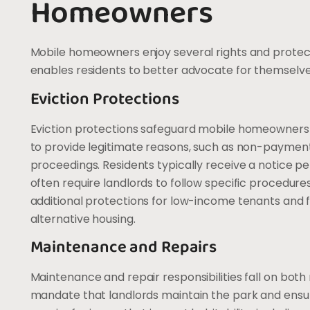
Homeowners
Mobile homeowners enjoy several rights and protect
enables residents to better advocate for themselves 
Eviction Protections
Eviction protections safeguard mobile homeowners f
to provide legitimate reasons, such as non-payment of
proceedings. Residents typically receive a notice per
often require landlords to follow specific procedur
additional protections for low-income tenants and f
alternative housing.
Maintenance and Repairs
Maintenance and repair responsibilities fall on bo
mandate that landlords maintain the park and ensur