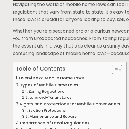
Navigating the world of mobile home laws can feel li
regulations that vary from state to state, it’s easy t
these laws is crucial for anyone looking to buy, sell, 
Whether you’re a seasoned pro or a curious newcome
you from unexpected headaches. From zoning regulat
the essentials in a way that’s as clear as a sunny d
confusing landscape of mobile home laws—because wh
Table of Contents
Overview of Mobile Home Laws
Types of Mobile Home Laws
Zoning Regulations
Landlord-Tenant Laws
Rights and Protections for Mobile Homeowners
Eviction Protections
Maintenance and Repairs
Importance of Local Regulations