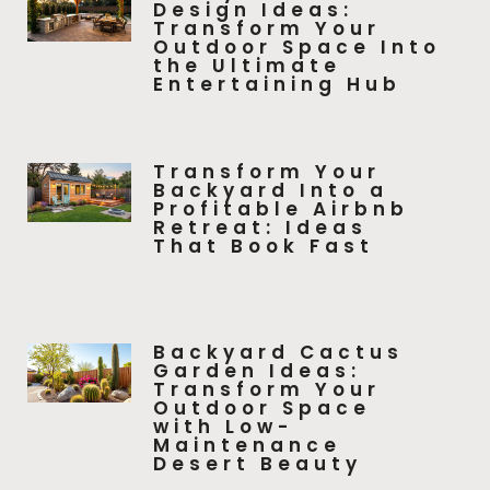
Design Ideas:
Transform Your
Outdoor Space Into
the Ultimate
Entertaining Hub
Transform Your
Backyard Into a
Profitable Airbnb
Retreat: Ideas
That Book Fast
Backyard Cactus
Garden Ideas:
Transform Your
Outdoor Space
with Low-
Maintenance
Desert Beauty