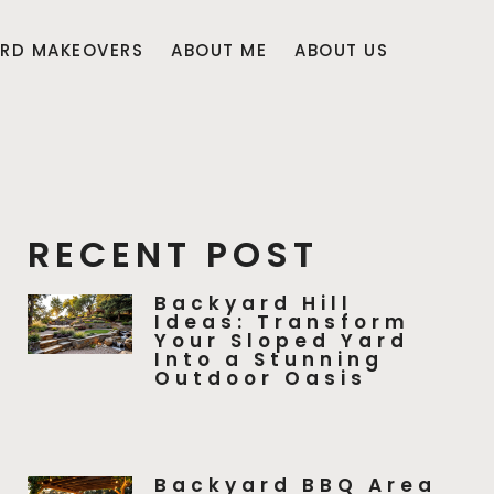
RD MAKEOVERS
ABOUT ME
ABOUT US
RECENT POST
Backyard Hill
Ideas: Transform
Your Sloped Yard
Into a Stunning
Outdoor Oasis
Backyard BBQ Area