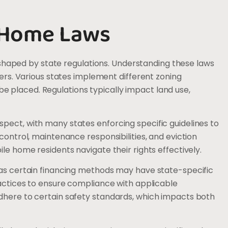
 Home Laws
aped by state regulations. Understanding these laws
lers. Various states implement different zoning
 placed. Regulations typically impact land use,
pect, with many states enforcing specific guidelines to
control, maintenance responsibilities, and eviction
le home residents navigate their rights effectively.
 as certain financing methods may have state-specific
ractices to ensure compliance with applicable
adhere to certain safety standards, which impacts both