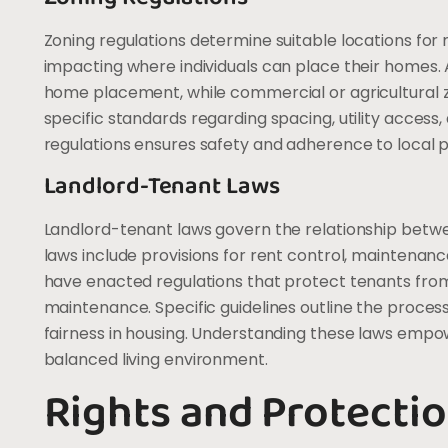
Zoning regulations determine suitable locations fo
impacting where individuals can place their homes. A
home placement, while commercial or agricultural zo
specific standards regarding spacing, utility acces
regulations ensures safety and adherence to local p
Landlord-Tenant Laws
Landlord-tenant laws govern the relationship betw
laws include provisions for rent control, maintenanc
have enacted regulations that protect tenants from
maintenance. Specific guidelines outline the process
fairness in housing. Understanding these laws empow
balanced living environment.
Rights and Protectio