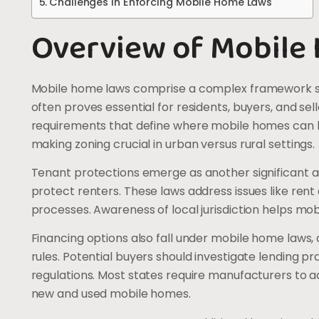
Challenges in Enforcing Mobile Home Laws
Overview of Mobile
Mobile home laws comprise a complex framework sh
often proves essential for residents, buyers, and sel
requirements that define where mobile homes can be
making zoning crucial in urban versus rural settings.
Tenant protections emerge as another significant as
protect renters. These laws address issues like rent 
processes. Awareness of local jurisdiction helps mobi
Financing options also fall under mobile home laws,
rules. Potential buyers should investigate lending p
regulations. Most states require manufacturers to 
new and used mobile homes.