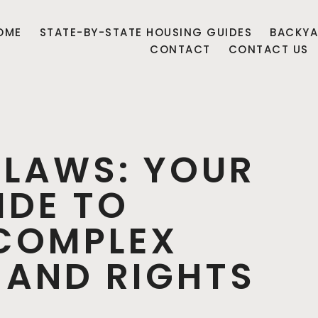
OME
STATE-BY-STATE HOUSING GUIDES
BACKYA
CONTACT
CONTACT US
 LAWS: YOUR
IDE TO
COMPLEX
 AND RIGHTS