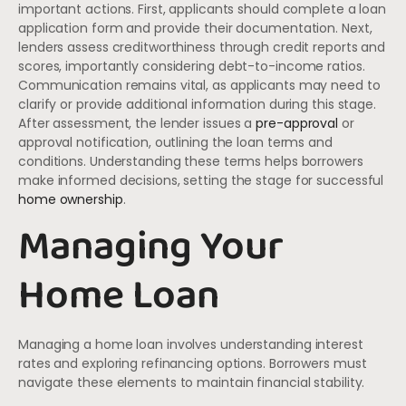
important actions. First, applicants should complete a loan
application form and provide their documentation. Next,
lenders assess creditworthiness through credit reports and
scores, importantly considering debt-to-income ratios.
Communication remains vital, as applicants may need to
clarify or provide additional information during this stage.
After assessment, the lender issues a
pre-approval
or
approval notification, outlining the loan terms and
conditions. Understanding these terms helps borrowers
make informed decisions, setting the stage for successful
home ownership
.
Managing Your
Home Loan
Managing a home loan involves understanding interest
rates and exploring refinancing options. Borrowers must
navigate these elements to maintain financial stability.