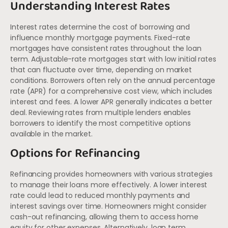
Understanding Interest Rates
Interest rates determine the cost of borrowing and
influence monthly mortgage payments. Fixed-rate
mortgages have consistent rates throughout the loan
term. Adjustable-rate mortgages start with low initial rates
that can fluctuate over time, depending on market
conditions. Borrowers often rely on the annual percentage
rate (APR) for a comprehensive cost view, which includes
interest and fees. A lower APR generally indicates a better
deal. Reviewing rates from multiple lenders enables
borrowers to identify the most competitive options
available in the market.
Options for Refinancing
Refinancing provides homeowners with various strategies
to manage their loans more effectively. A lower interest
rate could lead to reduced monthly payments and
interest savings over time. Homeowners might consider
cash-out refinancing, allowing them to access home
equity for other expenses. Alternatively, loan term