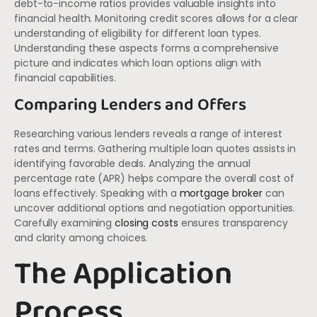
debt-to-income ratios provides valuable insights into
financial health. Monitoring credit scores allows for a clear
understanding of eligibility for different loan types.
Understanding these aspects forms a comprehensive
picture and indicates which loan options align with
financial capabilities.
Comparing Lenders and Offers
Researching various lenders reveals a range of interest
rates and terms. Gathering multiple loan quotes assists in
identifying favorable deals. Analyzing the annual
percentage rate (APR) helps compare the overall cost of
loans effectively. Speaking with a
mortgage broker
can
uncover additional options and negotiation opportunities.
Carefully examining
closing costs
ensures transparency
and clarity among choices.
The Application
Process