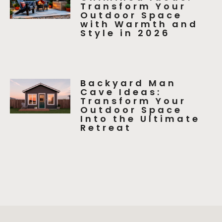
Transform Your
Outdoor Space
with Warmth and
Style in 2026
Backyard Man
Cave Ideas:
Transform Your
Outdoor Space
Into the Ultimate
Retreat