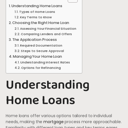
Understanding Home Loans
Types of Home Loans
Key Terms to Know
Choosing the Right Home Loan
Assessing Your Financial Situation
Comparing Lenders and Offers
The Application Process
Required Documentation
Steps to Secure Approval
Managing Your Home Loan
Understanding Interest Rates
Options for Refinancing
Understanding
Home Loans
Home loans offer various options tailored to individual
needs, making the
mortgage
process more approachable.
Familiarity with different loan types and key terms eases