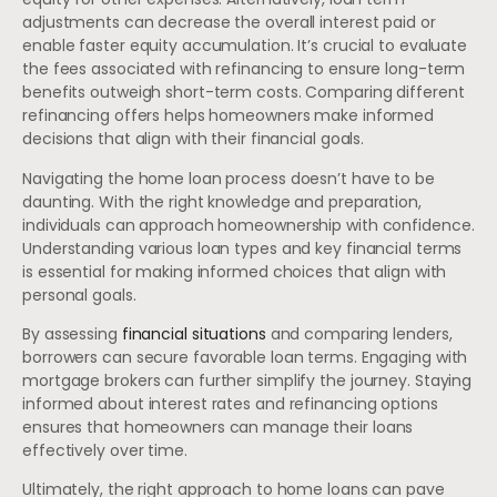
adjustments can decrease the overall interest paid or
enable faster equity accumulation. It’s crucial to evaluate
the fees associated with refinancing to ensure long-term
benefits outweigh short-term costs. Comparing different
refinancing offers helps homeowners make informed
decisions that align with their financial goals.
Navigating the home loan process doesn’t have to be
daunting. With the right knowledge and preparation,
individuals can approach homeownership with confidence.
Understanding various loan types and key financial terms
is essential for making informed choices that align with
personal goals.
By assessing
financial situations
and comparing lenders,
borrowers can secure favorable loan terms. Engaging with
mortgage brokers can further simplify the journey. Staying
informed about interest rates and refinancing options
ensures that homeowners can manage their loans
effectively over time.
Ultimately, the right approach to home loans can pave