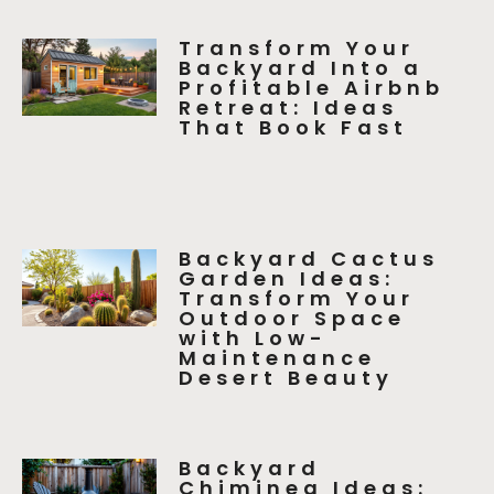
Transform Your
Backyard Into a
Profitable Airbnb
Retreat: Ideas
That Book Fast
Backyard Cactus
Garden Ideas:
Transform Your
Outdoor Space
with Low-
Maintenance
Desert Beauty
Backyard
Chiminea Ideas: