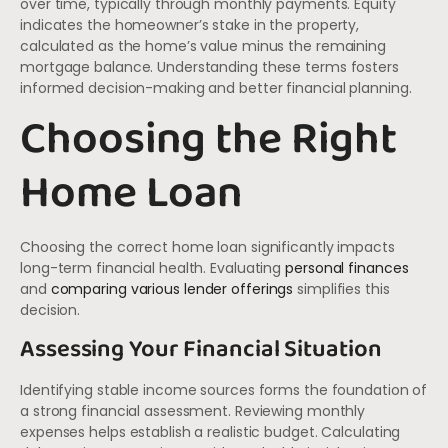
over time, typically through monthly payments. Equity
indicates the homeowner’s stake in the property,
calculated as the home’s value minus the remaining
mortgage balance. Understanding these terms fosters
informed decision-making and better financial planning.
Choosing the Right
Home Loan
Choosing the correct home loan significantly impacts
long-term financial health. Evaluating
personal finances
and
comparing various lender offerings
simplifies this
decision.
Assessing Your Financial Situation
Identifying stable income sources forms the foundation of
a strong financial assessment. Reviewing monthly
expenses helps establish a realistic budget. Calculating