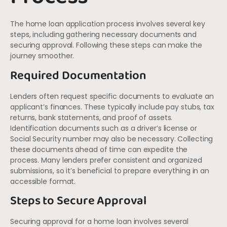
The home loan application process involves several key
steps, including gathering necessary documents and
securing approval. Following these steps can make the
journey smoother.
Required Documentation
Lenders often request specific documents to evaluate an
applicant’s finances. These typically include pay stubs, tax
returns, bank statements, and proof of assets.
Identification documents such as a driver’s license or
Social Security number may also be necessary. Collecting
these documents ahead of time can expedite the
process. Many lenders prefer consistent and organized
submissions, so it’s beneficial to prepare everything in an
accessible format.
Steps to Secure Approval
Securing approval for a home loan involves several