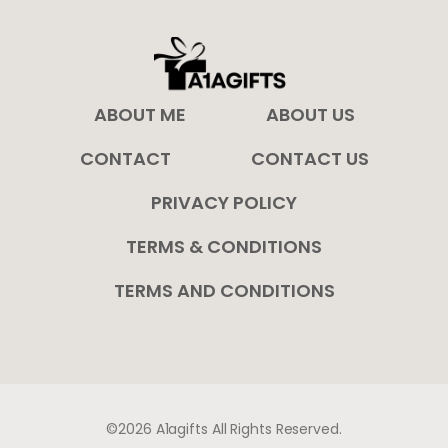
ABOUT ME
ABOUT US
CONTACT
CONTACT US
PRIVACY POLICY
TERMS & CONDITIONS
TERMS AND CONDITIONS
©2026 A1agifts All Rights Reserved.