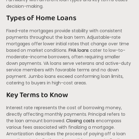
decision-making.
Types of Home Loans
Fixed-rate mortgages provide stability with consistent
payments throughout the loan term. Adjustable-rate
mortgages offer lower initial rates that change over time
based on market conditions.
FHA loans
cater to low-to-
moderate-income borrowers, often requiring smaller
down payments. VA loans serve veterans and active-duty
service members with favorable terms and no down
payment. Jumbo loans exceed conforming loan limits,
catering to buyers in high-cost areas.
Key Terms to Know
Interest rate represents the cost of borrowing money,
directly affecting monthly payments. Principal refers to
the loan amount borrowed.
Closing costs
encompass
various fees associated with finalizing a mortgage.
Amortization describes the process of paying off a loan