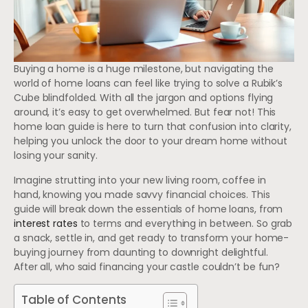
Buying a home is a huge milestone, but navigating the
world of home loans can feel like trying to solve a Rubik’s
Cube blindfolded. With all the jargon and options flying
around, it’s easy to get overwhelmed. But fear not! This
home loan guide is here to turn that confusion into clarity,
helping you unlock the door to your dream home without
losing your sanity.
Imagine strutting into your new living room, coffee in
hand, knowing you made savvy financial choices. This
guide will break down the essentials of home loans, from
interest rates
to terms and everything in between. So grab
a snack, settle in, and get ready to transform your home-
buying journey from daunting to downright delightful.
After all, who said financing your castle couldn’t be fun?
Table of Contents