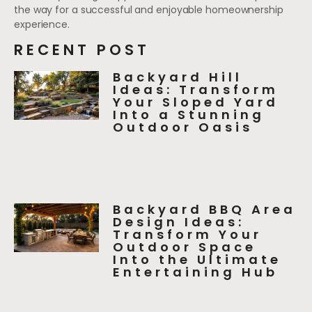
the way for a successful and enjoyable homeownership
experience.
RECENT POST
Backyard Hill
Ideas: Transform
Your Sloped Yard
Into a Stunning
Outdoor Oasis
Backyard BBQ Area
Design Ideas:
Transform Your
Outdoor Space
Into the Ultimate
Entertaining Hub