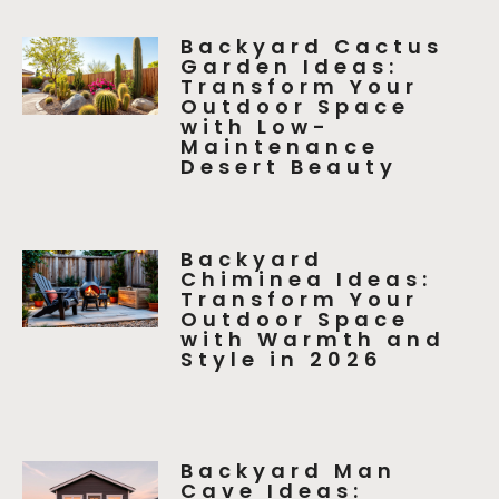
Backyard Cactus
Garden Ideas:
Transform Your
Outdoor Space
with Low-
Maintenance
Desert Beauty
Backyard
Chiminea Ideas:
Transform Your
Outdoor Space
with Warmth and
Style in 2026
Backyard Man
Cave Ideas: