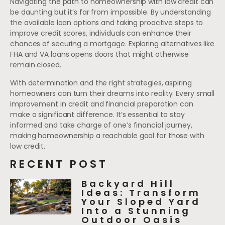
Navigating the path to homeownership with low credit can
be daunting but it’s far from impossible. By understanding
the available loan options and taking proactive steps to
improve credit scores, individuals can enhance their
chances of securing a mortgage. Exploring alternatives like
FHA and VA loans opens doors that might otherwise
remain closed.
With determination and the right strategies, aspiring
homeowners can turn their dreams into reality. Every small
improvement in credit and financial preparation can
make a significant difference. It’s essential to stay
informed and take charge of one’s financial journey,
making homeownership a reachable goal for those with
low credit.
RECENT POST
Backyard Hill
Ideas: Transform
Your Sloped Yard
Into a Stunning
Outdoor Oasis