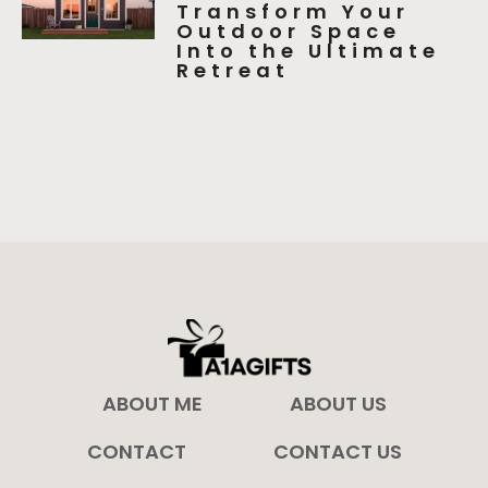
Transform Your
Outdoor Space
Into the Ultimate
Retreat
ABOUT ME
ABOUT US
CONTACT
CONTACT US