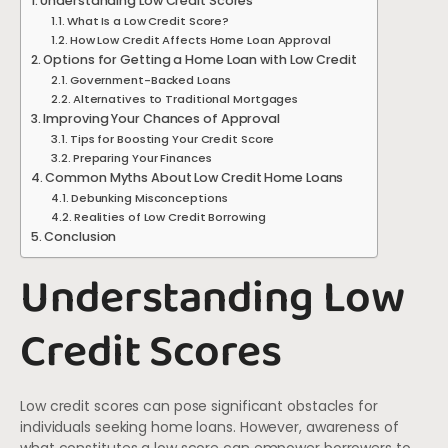
Understanding Low Credit Scores
What Is a Low Credit Score?
How Low Credit Affects Home Loan Approval
Options for Getting a Home Loan with Low Credit
Government-Backed Loans
Alternatives to Traditional Mortgages
Improving Your Chances of Approval
Tips for Boosting Your Credit Score
Preparing Your Finances
Common Myths About Low Credit Home Loans
Debunking Misconceptions
Realities of Low Credit Borrowing
Conclusion
Understanding Low
Credit Scores
Low credit scores can pose significant obstacles for
individuals seeking home loans. However, awareness of
what constitutes a low score can empower borrowers to