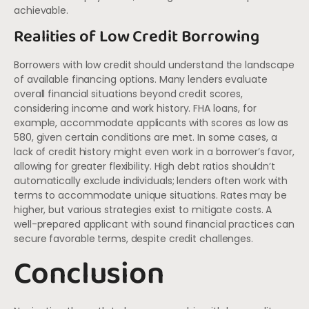
achievable.
Realities of Low Credit Borrowing
Borrowers with low credit should understand the landscape
of available financing options. Many lenders evaluate
overall financial situations beyond credit scores,
considering income and work history. FHA loans, for
example, accommodate applicants with scores as low as
580, given certain conditions are met. In some cases, a
lack of credit history might even work in a borrower’s favor,
allowing for greater flexibility. High debt ratios shouldn’t
automatically exclude individuals; lenders often work with
terms to accommodate unique situations. Rates may be
higher, but various strategies exist to mitigate costs. A
well-prepared applicant with sound financial practices can
secure favorable terms, despite credit challenges.
Conclusion