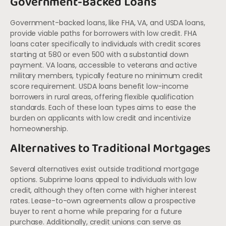
Government-Backed Loans
Government-backed loans, like FHA, VA, and USDA loans,
provide viable paths for borrowers with low credit. FHA
loans cater specifically to individuals with credit scores
starting at 580 or even 500 with a substantial down
payment. VA loans, accessible to veterans and active
military members, typically feature no minimum credit
score requirement. USDA loans benefit low-income
borrowers in rural areas, offering flexible qualification
standards. Each of these loan types aims to ease the
burden on applicants with low credit and incentivize
homeownership.
Alternatives to Traditional Mortgages
Several alternatives exist outside traditional mortgage
options. Subprime loans appeal to individuals with low
credit, although they often come with higher interest
rates. Lease-to-own agreements allow a prospective
buyer to rent a home while preparing for a future
purchase. Additionally, credit unions can serve as