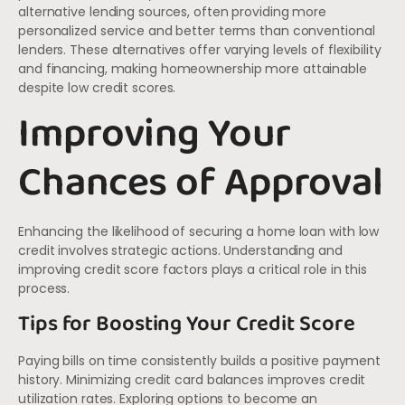
alternative lending sources, often providing more
personalized service and better terms than conventional
lenders. These alternatives offer varying levels of flexibility
and financing, making homeownership more attainable
despite low credit scores.
Improving Your
Chances of Approval
Enhancing the likelihood of securing a home loan with low
credit involves strategic actions. Understanding and
improving credit score factors plays a critical role in this
process.
Tips for Boosting Your Credit Score
Paying bills on time consistently builds a positive payment
history. Minimizing credit card balances improves credit
utilization rates. Exploring options to become an