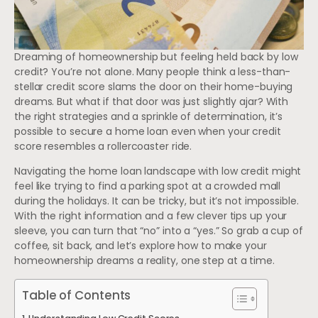
Dreaming of homeownership but feeling held back by low
credit? You’re not alone. Many people think a less-than-
stellar credit score slams the door on their home-buying
dreams. But what if that door was just slightly ajar? With
the right strategies and a sprinkle of determination, it’s
possible to secure a home loan even when your credit
score resembles a rollercoaster ride.
Navigating the home loan landscape with low credit might
feel like trying to find a parking spot at a crowded mall
during the holidays. It can be tricky, but it’s not impossible.
With the right information and a few clever tips up your
sleeve, you can turn that “no” into a “yes.” So grab a cup of
coffee, sit back, and let’s explore how to make your
homeownership dreams a reality, one step at a time.
Table of Contents