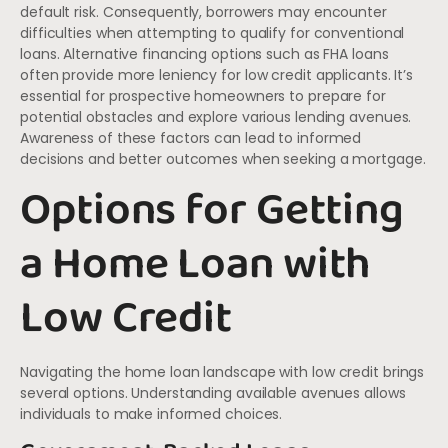
default risk. Consequently, borrowers may encounter
difficulties when attempting to qualify for conventional
loans. Alternative financing options such as FHA loans
often provide more leniency for low credit applicants. It’s
essential for prospective homeowners to prepare for
potential obstacles and explore various lending avenues.
Awareness of these factors can lead to informed
decisions and better outcomes when seeking a mortgage.
Options for Getting
a Home Loan with
Low Credit
Navigating the home loan landscape with low credit brings
several options. Understanding available avenues allows
individuals to make informed choices.