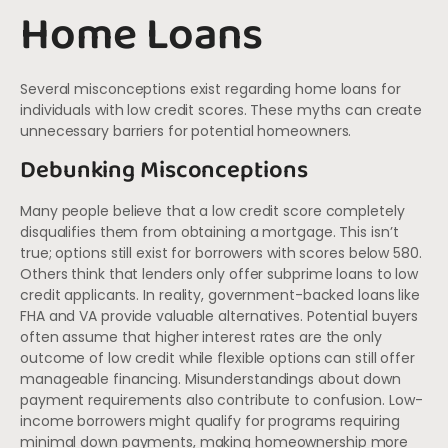
Home Loans
Several misconceptions exist regarding home loans for
individuals with low credit scores. These myths can create
unnecessary barriers for potential homeowners.
Debunking Misconceptions
Many people believe that a low credit score completely
disqualifies them from obtaining a mortgage. This isn’t
true; options still exist for borrowers with scores below 580.
Others think that lenders only offer subprime loans to low
credit applicants. In reality, government-backed loans like
FHA and VA provide valuable alternatives. Potential buyers
often assume that higher interest rates are the only
outcome of low credit while flexible options can still offer
manageable financing. Misunderstandings about down
payment requirements also contribute to confusion. Low-
income borrowers might qualify for programs requiring
minimal down payments, making homeownership more