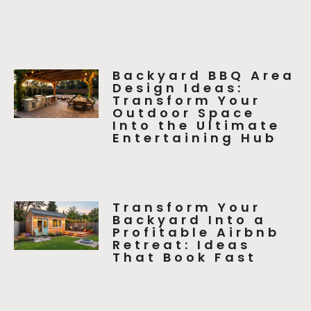
Backyard BBQ Area
Design Ideas:
Transform Your
Outdoor Space
Into the Ultimate
Entertaining Hub
Transform Your
Backyard Into a
Profitable Airbnb
Retreat: Ideas
That Book Fast