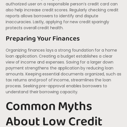
authorized user on a responsible person’s credit card can
also help increase credit scores. Regularly checking credit
reports allows borrowers to identify and dispute
inaccuracies. Lastly, applying for new credit sparingly
protects overall credit health.
Preparing Your Finances
Organizing finances lays a strong foundation for a home
loan application. Creating a budget establishes a clear
view of income and expenses. Saving for a larger down
payment strengthens the application by reducing loan
amounts. Keeping essential documents organized, such as
tax returns and proof of income, streamlines the loan
process. Seeking pre-approval enables borrowers to
understand their borrowing capacity.
Common Myths
About Low Credit