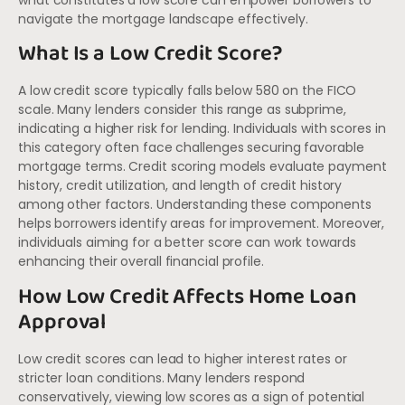
navigate the mortgage landscape effectively.
What Is a Low Credit Score?
A low credit score typically falls below 580 on the FICO
scale. Many lenders consider this range as subprime,
indicating a higher risk for lending. Individuals with scores in
this category often face challenges securing favorable
mortgage terms. Credit scoring models evaluate payment
history, credit utilization, and length of credit history
among other factors. Understanding these components
helps borrowers identify areas for improvement. Moreover,
individuals aiming for a better score can work towards
enhancing their overall financial profile.
How Low Credit Affects Home Loan
Approval
Low credit scores can lead to higher interest rates or
stricter loan conditions. Many lenders respond
conservatively, viewing low scores as a sign of potential