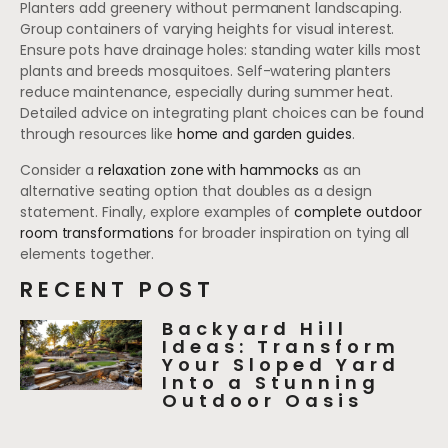
Planters add greenery without permanent landscaping.
Group containers of varying heights for visual interest.
Ensure pots have drainage holes: standing water kills most
plants and breeds mosquitoes. Self-watering planters
reduce maintenance, especially during summer heat.
Detailed advice on integrating plant choices can be found
through resources like
home and garden guides
.
Consider a
relaxation zone with hammocks
as an
alternative seating option that doubles as a design
statement. Finally, explore examples of
complete outdoor
room transformations
for broader inspiration on tying all
elements together.
RECENT POST
Backyard Hill
Ideas: Transform
Your Sloped Yard
Into a Stunning
Outdoor Oasis