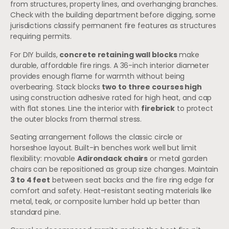
from structures, property lines, and overhanging branches.
Check with the building department before digging, some
jurisdictions classify permanent fire features as structures
requiring permits.
For DIY builds,
concrete retaining wall blocks
make
durable, affordable fire rings. A 36-inch interior diameter
provides enough flame for warmth without being
overbearing. Stack blocks
two to three courses high
using construction adhesive rated for high heat, and cap
with flat stones. Line the interior with
firebrick
to protect
the outer blocks from thermal stress.
Seating arrangement follows the classic circle or
horseshoe layout. Built-in benches work well but limit
flexibility: movable
Adirondack chairs
or metal garden
chairs can be repositioned as group size changes. Maintain
3 to 4 feet
between seat backs and the fire ring edge for
comfort and safety. Heat-resistant seating materials like
metal, teak, or composite lumber hold up better than
standard pine.