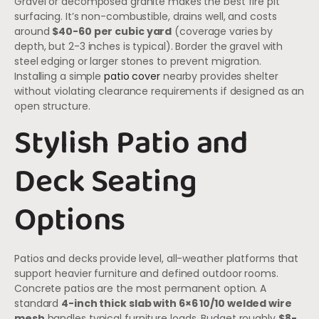
Gravel or decomposed granite makes the best fire pit
surfacing. It’s non-combustible, drains well, and costs
around
$40-60 per cubic yard
(coverage varies by
depth, but 2-3 inches is typical). Border the gravel with
steel edging or larger stones to prevent migration.
Installing a simple
patio cover
nearby provides shelter
without violating clearance requirements if designed as an
open structure.
Stylish Patio and
Deck Seating
Options
Patios and decks provide level, all-weather platforms that
support heavier furniture and defined outdoor rooms.
Concrete patios are the most permanent option. A
standard
4-inch thick slab with 6×6 10/10 welded wire
mesh
handles typical furniture loads. Budget roughly
$8-