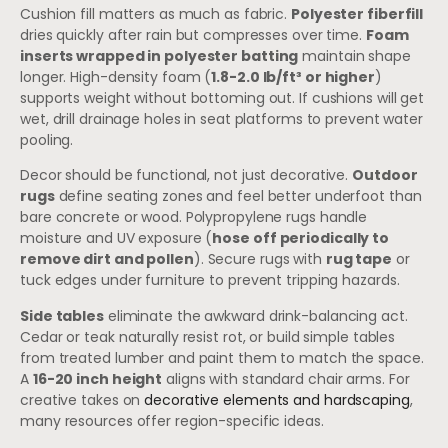
Cushion fill matters as much as fabric.
Polyester fiberfill
dries quickly after rain but compresses over time.
Foam
inserts wrapped in polyester batting
maintain shape
longer. High-density foam (
1.8-2.0 lb/ft³ or higher
)
supports weight without bottoming out. If cushions will get
wet, drill drainage holes in seat platforms to prevent water
pooling.
Decor should be functional, not just decorative.
Outdoor
rugs
define seating zones and feel better underfoot than
bare concrete or wood. Polypropylene rugs handle
moisture and UV exposure (
hose off periodically to
remove dirt and pollen
). Secure rugs with
rug tape
or
tuck edges under furniture to prevent tripping hazards.
Side tables
eliminate the awkward drink-balancing act.
Cedar or teak naturally resist rot, or build simple tables
from treated lumber and paint them to match the space.
A
16-20 inch height
aligns with standard chair arms. For
creative takes on
decorative elements and hardscaping
,
many resources offer region-specific ideas.