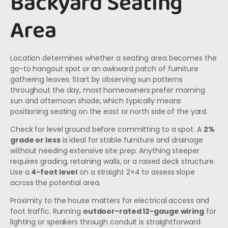
Backyard Seating
Area
Location determines whether a seating area becomes the
go-to hangout spot or an awkward patch of furniture
gathering leaves. Start by observing sun patterns
throughout the day, most homeowners prefer morning
sun and afternoon shade, which typically means
positioning seating on the east or north side of the yard.
Check for level ground before committing to a spot. A
2%
grade or less
is ideal for stable furniture and drainage
without needing extensive site prep. Anything steeper
requires grading, retaining walls, or a raised deck structure.
Use a
4-foot level
on a straight 2×4 to assess slope
across the potential area.
Proximity to the house matters for electrical access and
foot traffic. Running
outdoor-rated 12-gauge wiring
for
lighting or speakers through conduit is straightforward