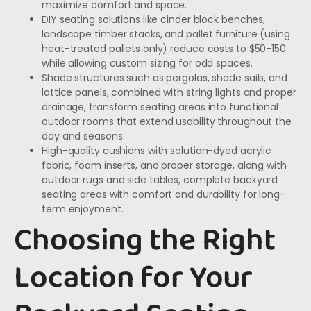
maximize comfort and space.
DIY seating solutions like cinder block benches,
landscape timber stacks, and pallet furniture (using
heat-treated pallets only) reduce costs to $50-150
while allowing custom sizing for odd spaces.
Shade structures such as pergolas, shade sails, and
lattice panels, combined with string lights and proper
drainage, transform seating areas into functional
outdoor rooms that extend usability throughout the
day and seasons.
High-quality cushions with solution-dyed acrylic
fabric, foam inserts, and proper storage, along with
outdoor rugs and side tables, complete backyard
seating areas with comfort and durability for long-
term enjoyment.
Choosing the Right
Location for Your