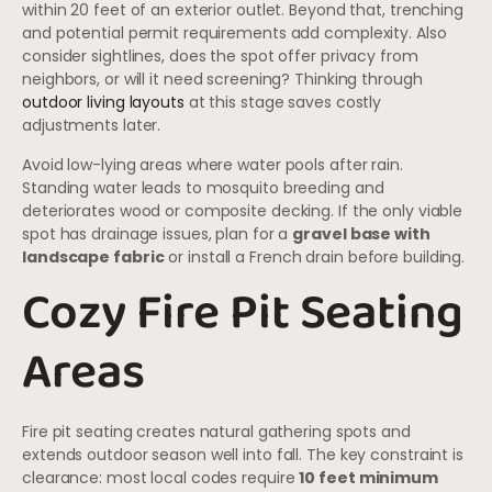
within 20 feet of an exterior outlet. Beyond that, trenching
and potential permit requirements add complexity. Also
consider sightlines, does the spot offer privacy from
neighbors, or will it need screening? Thinking through
outdoor living layouts
at this stage saves costly
adjustments later.
Avoid low-lying areas where water pools after rain.
Standing water leads to mosquito breeding and
deteriorates wood or composite decking. If the only viable
spot has drainage issues, plan for a
gravel base with
landscape fabric
or install a French drain before building.
Cozy Fire Pit Seating
Areas
Fire pit seating creates natural gathering spots and
extends outdoor season well into fall. The key constraint is
clearance: most local codes require
10 feet minimum