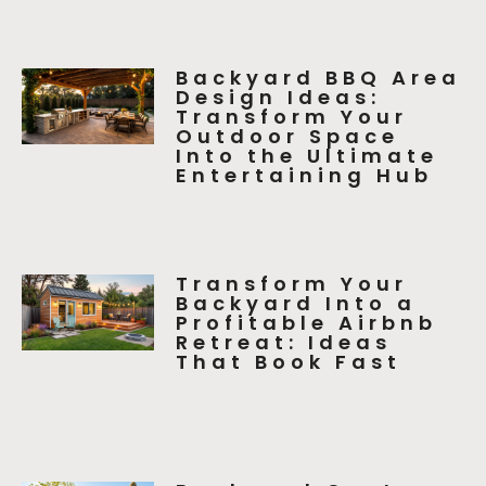
Backyard BBQ Area
Design Ideas:
Transform Your
Outdoor Space
Into the Ultimate
Entertaining Hub
Transform Your
Backyard Into a
Profitable Airbnb
Retreat: Ideas
That Book Fast