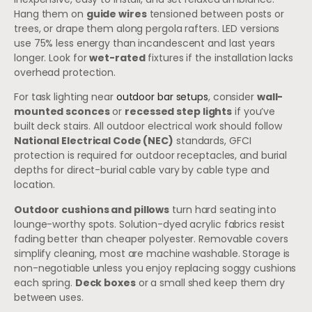
Hang them on
guide wires
tensioned between posts or
trees, or drape them along pergola rafters. LED versions
use 75% less energy than incandescent and last years
longer. Look for
wet-rated
fixtures if the installation lacks
overhead protection.
For task lighting near
outdoor bar setups
, consider
wall-
mounted sconces
or
recessed step lights
if you’ve
built deck stairs. All outdoor electrical work should follow
National Electrical Code (NEC)
standards, GFCI
protection is required for outdoor receptacles, and burial
depths for direct-burial cable vary by cable type and
location.
Outdoor cushions and pillows
turn hard seating into
lounge-worthy spots. Solution-dyed acrylic fabrics resist
fading better than cheaper polyester. Removable covers
simplify cleaning, most are machine washable. Storage is
non-negotiable unless you enjoy replacing soggy cushions
each spring.
Deck boxes
or a small shed keep them dry
between uses.