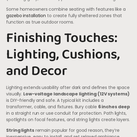
Some homeowners combine seating with features like a
gazebo installation
to create fully sheltered zones that
function as true outdoor rooms.
Finishing Touches:
Lighting, Cushions,
and Decor
Lighting extends usability after dark and defines the space
visually.
Low-voltage landscape lighting (12V systems)
is DIY-friendly and safe. A typical kit includes a
transformer, cable, and fixtures. Bury cable
6 inches deep
in a straight run or use conduit for protection. Path lights,
spotlights on focal features, and string lights create layers.
String lights
remain popular for good reason, they’re
inexpensive, easy to install, and set relaxed ambiance.