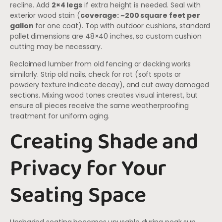
recline. Add
2×4 legs
if extra height is needed. Seal with
exterior wood stain (
coverage: ~200 square feet per
gallon
for one coat). Top with outdoor cushions, standard
pallet dimensions are 48×40 inches, so custom cushion
cutting may be necessary.
Reclaimed lumber from old fencing or decking works
similarly. Strip old nails, check for rot (soft spots or
powdery texture indicate decay), and cut away damaged
sections. Mixing wood tones creates visual interest, but
ensure all pieces receive the same weatherproofing
treatment for uniform aging.
Creating Shade and
Privacy for Your
Seating Space
Unshaded seating becomes unusable during peak sun