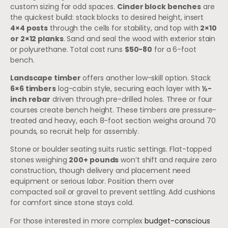
custom sizing for odd spaces.
Cinder block benches
are
the quickest build: stack blocks to desired height, insert
4×4 posts
through the cells for stability, and top with
2×10
or 2×12 planks
. Sand and seal the wood with exterior stain
or polyurethane. Total cost runs
$50-80
for a 6-foot
bench.
Landscape timber
offers another low-skill option. Stack
6×6 timbers
log-cabin style, securing each layer with
½-
inch rebar
driven through pre-drilled holes. Three or four
courses create bench height. These timbers are pressure-
treated and heavy, each 8-foot section weighs around 70
pounds, so recruit help for assembly.
Stone or boulder seating suits rustic settings. Flat-topped
stones weighing
200+ pounds
won’t shift and require zero
construction, though delivery and placement need
equipment or serious labor. Position them over
compacted soil or gravel to prevent settling. Add cushions
for comfort since stone stays cold.
For those interested in more complex
budget-conscious