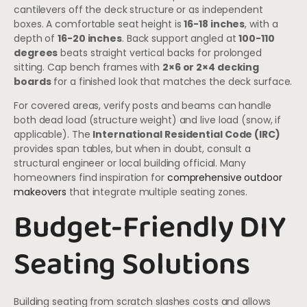
cantilevers off the deck structure or as independent
boxes. A comfortable seat height is
16-18 inches
, with a
depth of
16-20 inches
. Back support angled at
100-110
degrees
beats straight vertical backs for prolonged
sitting. Cap bench frames with
2×6 or 2×4 decking
boards
for a finished look that matches the deck surface.
For covered areas, verify posts and beams can handle
both dead load (structure weight) and live load (snow, if
applicable). The
International Residential Code (IRC)
provides span tables, but when in doubt, consult a
structural engineer or local building official. Many
homeowners find inspiration for
comprehensive outdoor
makeovers
that integrate multiple seating zones.
Budget-Friendly DIY
Seating Solutions
Building seating from scratch slashes costs and allows