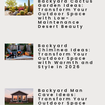
Backyard Cactus
Garden Ideas:
Transform Your
Outdoor Space
with Low-
Maintenance
Desert Beauty
Backyard
Chiminea Ideas:
Transform Your
Outdoor Space
with Warmth and
Style in 2026
Backyard Man
Cave Ideas:
Transform Your
Outdoor Space