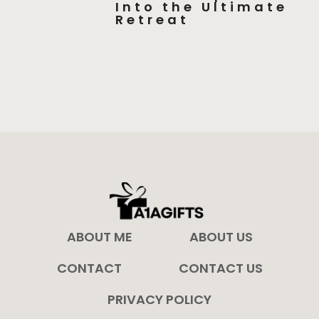
Into the Ultimate
Retreat
ABOUT ME
ABOUT US
CONTACT
CONTACT US
PRIVACY POLICY