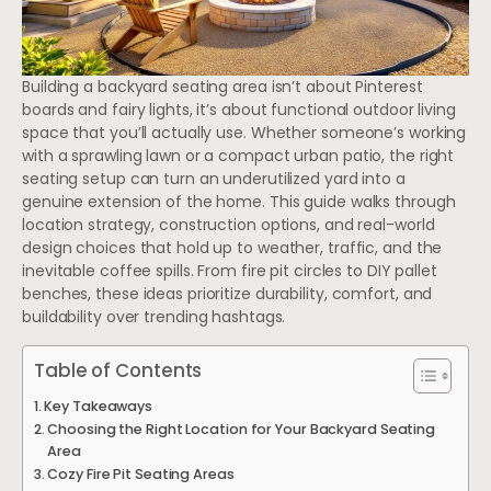
Building a backyard seating area isn’t about Pinterest
boards and fairy lights, it’s about functional outdoor living
space that you’ll actually use. Whether someone’s working
with a sprawling lawn or a compact urban patio, the right
seating setup can turn an underutilized yard into a
genuine extension of the home. This guide walks through
location strategy, construction options, and real-world
design choices that hold up to weather, traffic, and the
inevitable coffee spills. From fire pit circles to DIY pallet
benches, these ideas prioritize durability, comfort, and
buildability over trending hashtags.
Table of Contents
Key Takeaways
Choosing the Right Location for Your Backyard Seating
Area
Cozy Fire Pit Seating Areas