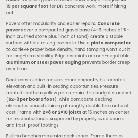
15 per square foot
for DIY concrete work, more if hiring
out.
Pavers offer modularity and easier repairs.
Concrete
pavers
over a compacted gravel base (4-6 inches of ¾-
inch crushed stone plus 1 inch of sand) create a stable
surface without mixing concrete. Use a
plate compactor
to achieve proper base density, hand tamping won’t cut it
for long-term stability. Edge restraints are non-negotiable:
aluminum or steel paver edging
prevents border creep
over time.
Deck construction requires more carpentry but creates
elevation and built-in seating opportunities. Pressure-
treated southern yellow pine remains the budget standard
(
$2-3 per board foot
), while composite decking
eliminates annual staining at roughly double the material
cost. Frame with
2×8 or 2×10 joists
at 16 inches on center
for residential loads, supported by properly sized beams
and frost-proof footings.
Built-in benches maximize deck space. Frame them as