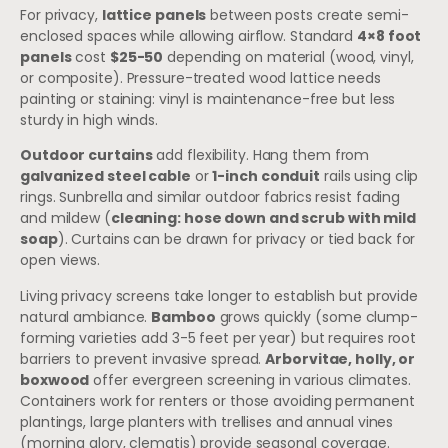
For privacy,
lattice panels
between posts create semi-
enclosed spaces while allowing airflow. Standard
4×8 foot
panels
cost
$25-50
depending on material (wood, vinyl,
or composite). Pressure-treated wood lattice needs
painting or staining: vinyl is maintenance-free but less
sturdy in high winds.
Outdoor curtains
add flexibility. Hang them from
galvanized steel cable
or
1-inch conduit
rails using clip
rings. Sunbrella and similar outdoor fabrics resist fading
and mildew (
cleaning: hose down and scrub with mild
soap
). Curtains can be drawn for privacy or tied back for
open views.
Living privacy screens take longer to establish but provide
natural ambiance.
Bamboo
grows quickly (some clump-
forming varieties add 3-5 feet per year) but requires root
barriers to prevent invasive spread.
Arborvitae, holly, or
boxwood
offer evergreen screening in various climates.
Containers work for renters or those avoiding permanent
plantings, large planters with trellises and annual vines
(morning glory, clematis) provide seasonal coverage.