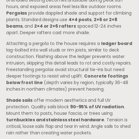
hours, and exposed areas feel less like outdoor rooms.
Pergolas
provide dappled shade and support for climbing
plants. Standard designs use
4×4 posts
,
2×6 or 2×8
beams
, and
2×4 or 2×6 rafters
spaced 12-24 inches
apart. Deeper rafters cast more shade.
Attaching a pergola to the house requires a
ledger board
lag-bolted into wall studs or rim joists, similar to deck
construction. Flashing above the ledger prevents water
intrusion, skipping this detail leads to rot and costly repairs.
Freestanding pergolas avoid structural tie-ins but need
deeper footings to resist wind uplift.
Concrete footings
below frost line
(depth varies by region, typically 36-48
inches in northern climates) prevent heaving.
Shade sails
offer modern aesthetics and full UV
protection. Quality sails block
90-95% of UV radiation
.
Mount them to posts, house fascia, or trees using
turnbuckles and stainless steel hardware
. Tension is
critical, loose sails flap and tear in wind. Angle sails to shed
rain rather than creating water pockets.