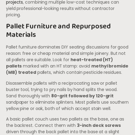
projects
, combining multiple low-cost techniques can
yield professional-looking results without contractor
pricing.
Pallet Furniture and Repurposed
Materials
Pallet furniture dominates DIY seating discussions for good
reason: free or cheap material and simple joinery. But not
all pallets are suitable. Look for
heat-treated (HT)
pallets
marked with an HT stamp: avoid
methyl bromide
(MB) treated
pallets, which contain pesticide residues.
Disassemble pallets with a reciprocating saw or pallet
buster tool, trying to pry nails by hand splits the wood.
Sand thoroughly with
80-grit followed by 120-grit
sandpaper to eliminate splinters. Most pallets use southern
yellow pine or oak, both of which accept stain well.
A basic pallet couch uses two pallets as the base, one as
the backrest. Connect them with
3-inch deck screws
driven through the back pallet into the base at a slight