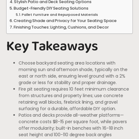
Stylish Patio and Deck Seating Options
Budget-Friendly DIY Seating Solutions
Pallet Furniture and Repurposed Materials
Creating Shade and Privacy for Your Seating Space
Finishing Touches: Lighting, Cushions, and Decor
Key Takeaways
Choose backyard seating area locations with
morning sun and afternoon shade, typically on the
east or north side, ensuring level ground with a 2%
grade or less for stability and proper drainage.
Fire pit seating requires 10 feet minimum clearance
from structures and property lines; use concrete
retaining wall blocks, firebrick lining, and gravel
surfacing for a durable, affordable DIY option.
Patios and decks provide all-weather platforms—
concrete costs $8-15 per square foot, while pavers
offer modularity; built-in benches with 16-18 inch
seat height and 100-110 degree back angles