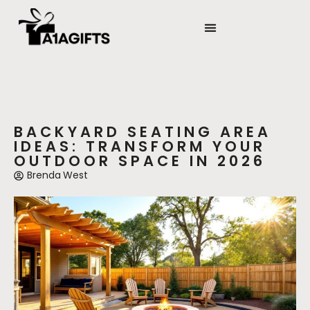
STATE-BY-STATE HOUSING GUIDES
BACKYARD MAKEOVERS
BACKYARD SEATING AREA
IDEAS: TRANSFORM YOUR
OUTDOOR SPACE IN 2026
Brenda West