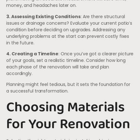
money, and headaches later on.
3. Assessing Existing Conditions
: Are there structural
issues or drainage concerns? Evaluate your current patio’s
condition before deciding on upgrades. Addressing any
underlying problems at the start can prevent costly fixes
in the future.
4. Creating a Timeline
: Once you’ve got a clearer picture
of your goals, set a realistic timeline. Consider how long
each phase of the renovation will take and plan
accordingly.
Planning might feel tedious, but it sets the foundation for
a successful transformation.
Choosing Materials
for Your Renovation