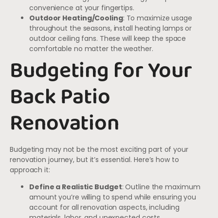
convenience at your fingertips.
Outdoor Heating/Cooling
: To maximize usage
throughout the seasons, install heating lamps or
outdoor ceiling fans. These will keep the space
comfortable no matter the weather.
Budgeting for Your
Back Patio
Renovation
Budgeting may not be the most exciting part of your
renovation journey, but it’s essential. Here’s how to
approach it:
Define a Realistic Budget
: Outline the maximum
amount you’re willing to spend while ensuring you
account for all renovation aspects, including
materials, labor, and unexpected costs.