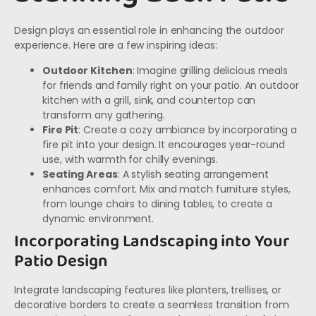
Design plays an essential role in enhancing the outdoor
experience. Here are a few inspiring ideas:
Outdoor Kitchen
: Imagine grilling delicious meals
for friends and family right on your patio. An outdoor
kitchen with a grill, sink, and countertop can
transform any gathering.
Fire Pit
: Create a cozy ambiance by incorporating a
fire pit into your design. It encourages year-round
use, with warmth for chilly evenings.
Seating Areas
: A stylish seating arrangement
enhances comfort. Mix and match furniture styles,
from lounge chairs to dining tables, to create a
dynamic environment.
Incorporating Landscaping into Your
Patio Design
Integrate landscaping features like planters, trellises, or
decorative borders to create a seamless transition from