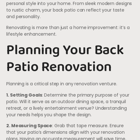
personal style into your home. From sleek modern designs
to rustic charm, your back patio can reflect your taste
and personality.
Renovating is more than just a home improvement: it’s a
lifestyle enhancement.
Planning Your Back
Patio Renovation
Planning is a critical step in any renovation venture.
1. Setting Goals
: Determine the primary purpose of your
patio. Will it serve as an outdoor dining space, a tranquil
retreat, or a lively entertainment venue? Understanding
your needs helps you shape the design.
2. Measuring Space
: Grab that tape measure. Ensure
that your patio’s dimensions align with your renovation
plans. Having an accurate measurement will save time,