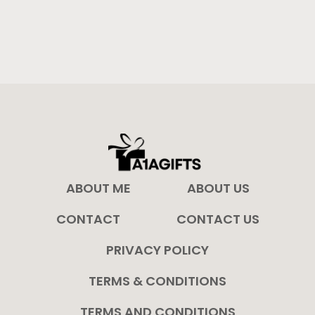
ABOUT ME
ABOUT US
CONTACT
CONTACT US
PRIVACY POLICY
TERMS & CONDITIONS
TERMS AND CONDITIONS