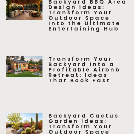
Backyard BBQ Area
Design Ideas:
Transform Your
Outdoor Space
Into the Ultimate
Entertaining Hub
Transform Your
Backyard Into a
Profitable Airbnb
Retreat: Ideas
That Book Fast
Backyard Cactus
Garden Ideas:
Transform Your
Outdoor Space