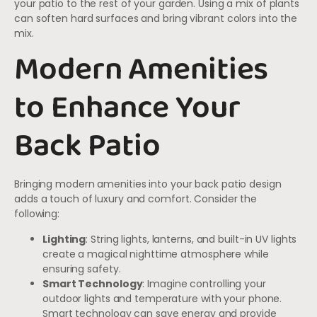
your patio to the rest of your garden. Using a mix of plants
can soften hard surfaces and bring vibrant colors into the
mix.
Modern Amenities
to Enhance Your
Back Patio
Bringing modern amenities into your back patio design
adds a touch of luxury and comfort. Consider the
following:
Lighting
: String lights, lanterns, and built-in UV lights
create a magical nighttime atmosphere while
ensuring safety.
Smart Technology
: Imagine controlling your
outdoor lights and temperature with your phone.
Smart technology can save energy and provide