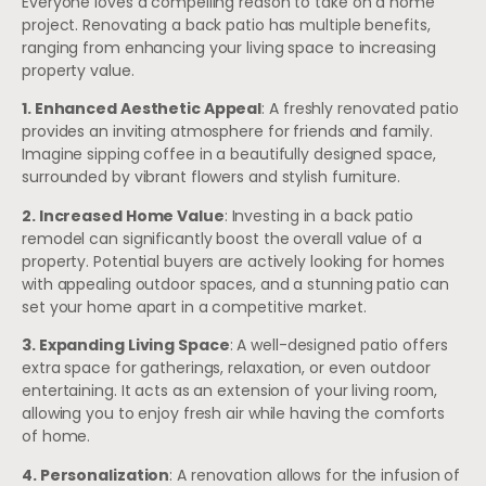
Everyone loves a compelling reason to take on a home
project. Renovating a back patio has multiple benefits,
ranging from enhancing your living space to increasing
property value.
1. Enhanced Aesthetic Appeal
: A freshly renovated patio
provides an inviting atmosphere for friends and family.
Imagine sipping coffee in a beautifully designed space,
surrounded by vibrant flowers and stylish furniture.
2. Increased Home Value
: Investing in a back patio
remodel can significantly boost the overall value of a
property. Potential buyers are actively looking for homes
with appealing outdoor spaces, and a stunning patio can
set your home apart in a competitive market.
3. Expanding Living Space
: A well-designed patio offers
extra space for gatherings, relaxation, or even outdoor
entertaining. It acts as an extension of your living room,
allowing you to enjoy fresh air while having the comforts
of home.
4. Personalization
: A renovation allows for the infusion of