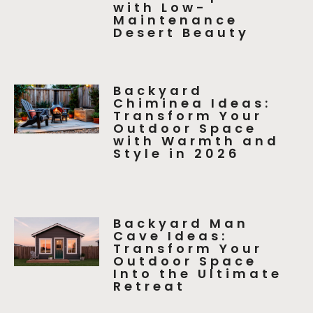
with Low-
Maintenance
Desert Beauty
Backyard
Chiminea Ideas:
Transform Your
Outdoor Space
with Warmth and
Style in 2026
Backyard Man
Cave Ideas:
Transform Your
Outdoor Space
Into the Ultimate
Retreat