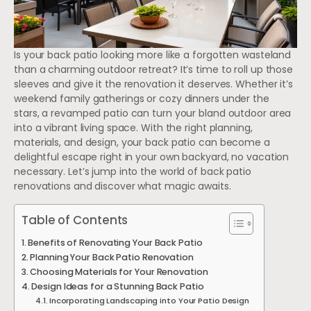
Is your back patio looking more like a forgotten wasteland
than a charming outdoor retreat? It’s time to roll up those
sleeves and give it the renovation it deserves. Whether it’s
weekend family gatherings or cozy dinners under the
stars, a revamped patio can turn your bland outdoor area
into a vibrant living space. With the right planning,
materials, and design, your back patio can become a
delightful escape right in your own backyard, no vacation
necessary. Let’s jump into the world of back patio
renovations and discover what magic awaits.
Table of Contents
Benefits of Renovating Your Back Patio
Planning Your Back Patio Renovation
Choosing Materials for Your Renovation
Design Ideas for a Stunning Back Patio
Incorporating Landscaping into Your Patio Design