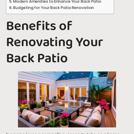
Modern Amenities to Enhance Your Back Patio
Budgeting for Your Back Patio Renovation
Benefits of
Renovating Your
Back Patio