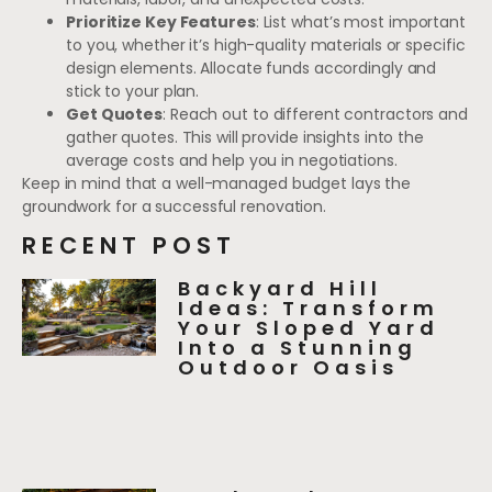
Prioritize Key Features
: List what’s most important
to you, whether it’s high-quality materials or specific
design elements. Allocate funds accordingly and
stick to your plan.
Get Quotes
: Reach out to different contractors and
gather quotes. This will provide insights into the
average costs and help you in negotiations.
Keep in mind that a well-managed budget lays the
groundwork for a successful renovation.
RECENT POST
Backyard Hill
Ideas: Transform
Your Sloped Yard
Into a Stunning
Outdoor Oasis