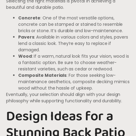
Selecting the right materials is pivotal in achieving a
beautiful and durable patio.
Concrete
: One of the most versatile options,
concrete can be stamped or stained to resemble
bricks or stone. It’s durable and low-maintenance.
Pavers
: Available in various colors and styles, pavers
lend a classic look. They’re easy to replace if
damaged.
Wood
: If a warm, natural look fits your vision, wood is
a fantastic option. Be sure to choose weather-
resistant varieties, such as cedar or redwood.
Composite Materials
: For those seeking low-
maintenance aesthetics, composite decking mimics
wood without the hassle of upkeep.
Eventually, your selection should align with your design
philosophy while supporting functionality and durability.
Design Ideas for a
Stunning Back Patio